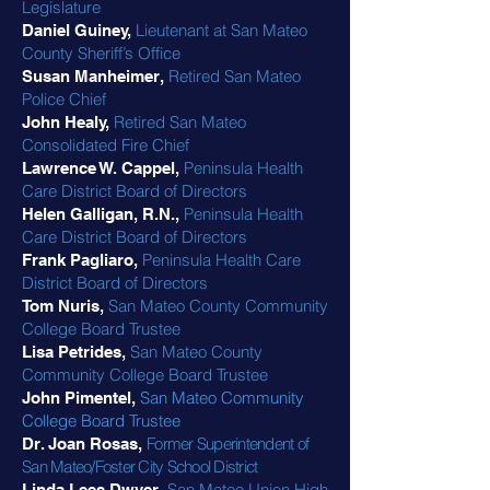
Legislature
Lieutenant at San Mateo
Daniel Guiney,
County Sheriff’s Office
Retired San Mateo
Susan Manheimer,
Police Chief
Retired San Mateo
John Healy,
Consolidated Fire Chief
Peninsula Health
Lawrence W. Cappel,
Care District Board of Directors
Peninsula Health
Helen Galligan, R.N.,
Care District Board of Directors
Peninsula Health Care
Frank Pagliaro,
District Board of Directors
San Mateo County Community
Tom Nuris,
College Board Trustee
San Mateo County
Lisa Petrides,
Community College Board Trustee
San Mateo Community
John Pimentel,
College Board Trustee
Former Superintendent of
Dr. Joan Rosas,
San Mateo/Foster City School District
San Mateo Union High
Linda Lees Dwyer,