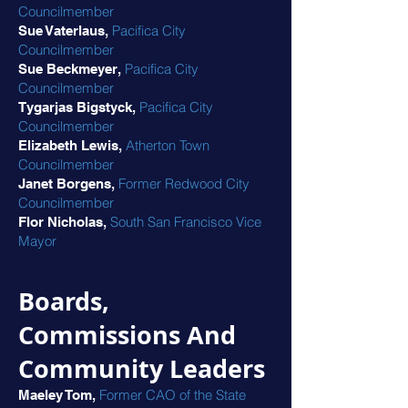
Councilmember
Pacifica City
Sue Vaterlaus,
Councilmember
Pacifica City
Sue Beckmeyer,
Councilmember
Pacifica City
Tygarjas Bigstyck,
Councilmember
Atherton Town
Elizabeth Lewis,
Councilmember
Former Redwood City
Janet Borgens,
Councilmember
South San Francisco Vice
Flor Nicholas,
Mayor
Boards,
Commissions And
Community Leaders
Former CAO of the State
Maeley Tom,