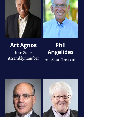
Art Agnos
Phil
Angelides
fmr. State
Assemblymember
fmr. State Treasurer