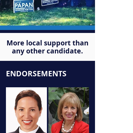
More local support than
any other candidate.
ENDORSEMENTS