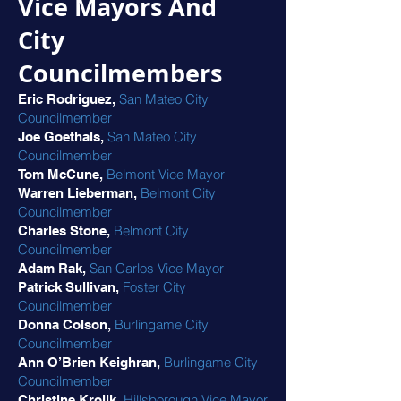
Vice Mayors And
City
Councilmembers
San Mateo City
Eric Rodriguez,
Councilmember
San Mateo City
Joe Goethals,
Councilmember
Belmont Vice Mayor
Tom McCune,
Belmont City
Warren Lieberman,
Councilmember
Belmont City
Charles Stone,
Councilmember
San Carlos Vice Mayor
Adam Rak,
Foster City
Patrick Sullivan,
Councilmember
Burlingame City
Donna Colson,
Councilmember
Burlingame City
Ann O’Brien Keighran,
Councilmember
Hillsborough Vice Mayor
Christine Krolik,