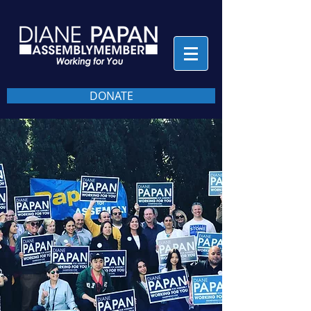
DONATE