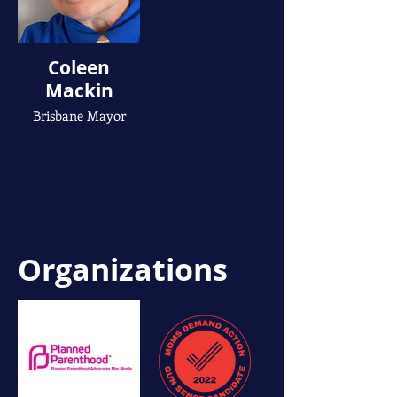
Coleen
Mackin
Brisbane Mayor
Organizations