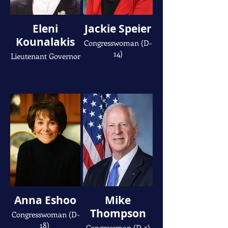
Eleni
Jackie Speier
Kounalakis
Congresswoman (D-
14)
Lieutenant Governor
Anna Eshoo
Mike
Thompson
Congresswoman (D-
18)
Congressman (D-5)