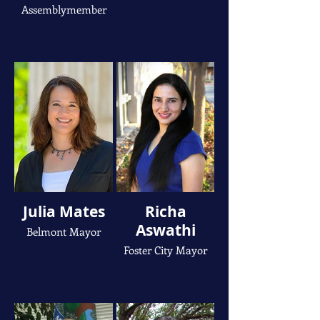
Assemblymember
Julia Mates
Richa
Aswathi
Belmont Mayor
Foster City Mayor