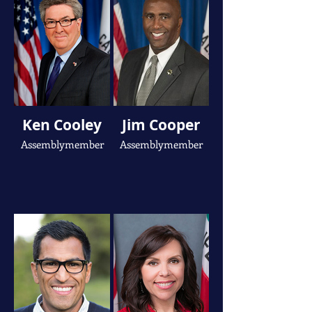
Ken Cooley
Jim Cooper
Assemblymember
Assemblymember