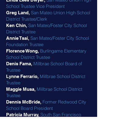
School Trustee Vice President
San Mateo Union High School
Greg Land,
District Trustee/Clerk
San Mateo/Foster City School
Ken Chin,
District Trustee
San Mateo/Foster City School
Annie Tsai,
Foundation Trustee
Burlingame Elementary
Florence Wong,
School District Trustee
Millbrae School Board of
Denis Fama,
Trustee
Millbrae School District
Lynne Ferrario,
Trustee
Millbrae School District
Maggie Musa,
Trustee
Former Redwood City
Dennis McBride,
School Board President
South San Francisco
Patricia Murray,
Unified School District Trustee
Former San Mateo Union
Marc Friedman,
High School District Trustee