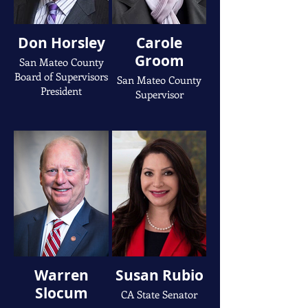
Don Horsley
Carole
Groom
San Mateo County
Board of Supervisors
San Mateo County
President
Supervisor
Warren
Susan Rubio
Slocum
CA State Senator