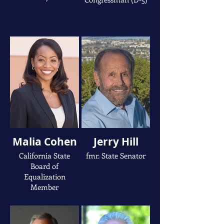
Malia Cohen
Jerry Hill
California State
fmr. State Senator
Board of
Equalization
Member