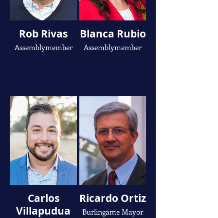
Rob Rivas
Blanca Rubio
Assemblymember
Assemblymember
Carlos
Ricardo Ortiz
Villapudua
Burlingame Mayor