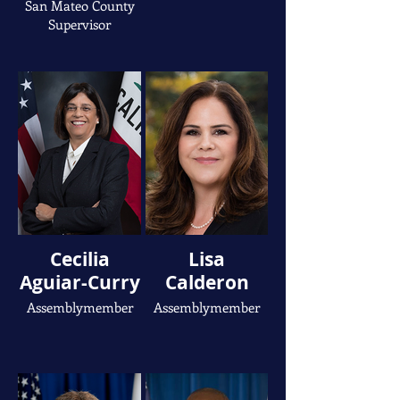
San Mateo County
Supervisor
Cecilia
Lisa
Aguiar-Curry
Calderon
Assemblymember
Assemblymember