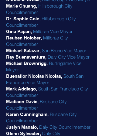
Hillsborough City
Marie Chuang,
Councilmember
Hillsborough City
Dr. Sophie Cole,
Councilmember
Millbrae Vice Mayor
Gina Papan,
Millbrae City
Reuben Holober,
Councilmember
San Bruno Vice Mayor
Michael Salazar,
Daly City Vice Mayor
Ray Buenaventura,
Burlingame Vice
Michael Brownrigg,
Mayor
South San
Buenaflor Nicolas Nicolas,
Francisco Vice Mayor
South San Francisco City
Mark Addiego,
Councilmember
Brisbane City
Madison Davis,
Councilmember
Brisbane City
Karen Cunningham,
Councilmember
Daly City Councilmember
Juslyn Manalo,
Daly City
Glenn Sylvester,