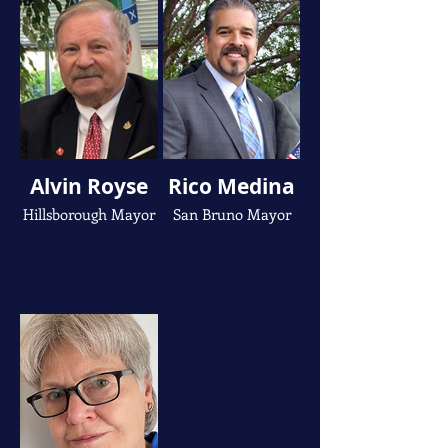
Alvin Royse
Rico Medina
Hillsborough Mayor
San Bruno Mayor