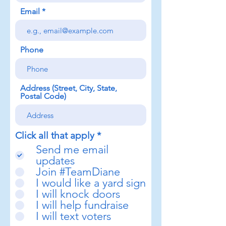
Email
Phone
Address (Street, City, State,
Postal Code)
R
Click all that apply
*
e
Send me email
q
updates
u
Join #TeamDiane
i
I would like a yard sign
r
e
I will knock doors
d
I will help fundraise
I will text voters