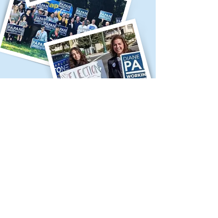
Contribute to Diane
Papan's Campaign
Make a contribution to Diane
Papan's election campaign.