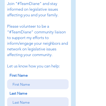
Join "#TeamDiane" and stay
informed on legislative issues
affecting you and your family.
Please volunteer to be a
“#TeamDiane” community liaison
to support my efforts to
inform/engage your neighbors and
network on legislative issues
affecting your community.
Let us know how you can help:
First Name
Last Name