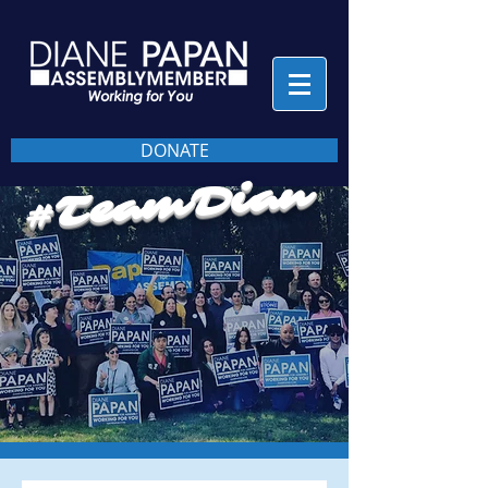
DONATE
#TeamDian