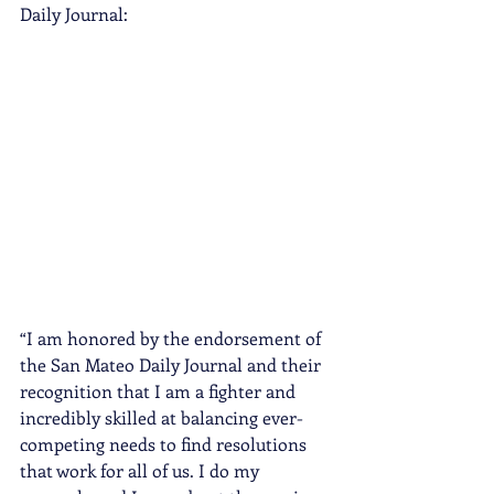
Daily Journal:
“I am honored by the endorsement of 
the San Mateo Daily Journal and their 
recognition that I am a fighter and 
incredibly skilled at balancing ever-
competing needs to find resolutions 
that work for all of us. I do my 