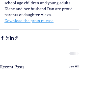
school age children and young adults. 
Diane and her husband Dan are proud 
parents of daughter Alexa.
Download the press release
Recent Posts
See All