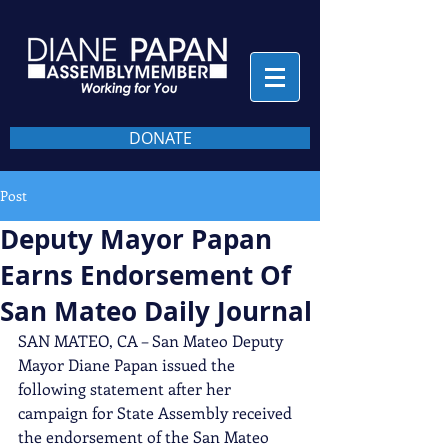
DONATE
Post
Deputy Mayor Papan
Earns Endorsement Of
San Mateo Daily Journal
SAN MATEO, CA – San Mateo Deputy 
Mayor Diane Papan issued the 
following statement after her 
campaign for State Assembly received 
the endorsement of the San Mateo 