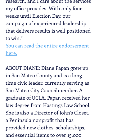
research, and I care about the services 
my office provides. With only four 
weeks until Election Day, our 
campaign of experienced leadership 
that delivers results is well positioned 
to win.”
You can read the entire endorsement 
here.
ABOUT DIANE: Diane Papan grew up 
in San Mateo County and is a long-
time civic leader, currently serving as 
San Mateo City Councilmember. A 
graduate of UCLA, Papan received her 
law degree from Hastings Law School. 
She is also a Director of John’s Closet, 
a Peninsula nonprofit that has 
provided new clothes, scholarships, 
and essential items to over 15,000 